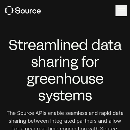
Ope
Ope
EN
Request demo
Streamlined data
sharing for
Solutions
Source Workspace
greenhouse
Harvest Forecast
systems
Cultivation Management
Irrigation Control
The Source APIs enable seamless and rapid data
sharing between integrated partners and allow
Source Intelligence
for a near real-time connection with Source.