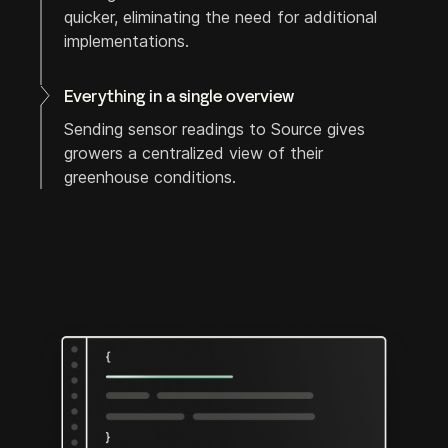
quicker, eliminating the need for additional
implementations.
Everything in a single overview
Sending sensor readings to Source gives
growers a centralized view of their
greenhouse conditions.