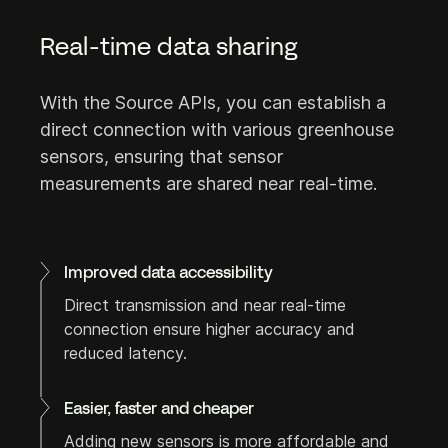
Real-time data sharing
Careers
FAQ
Login
With the Source APIs, you can establish a
direct connection with various greenhouse
sensors, ensuring that sensor
measurements are shared near real-time.
Let's connect
Feel free to reach out!
Improved data accessibility
Direct transmission and near real-time
connection ensure higher accuracy and
reduced latency.
Easier, faster and cheaper
Adding new sensors is more affordable and