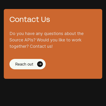
Contact Us
Do you have any questions about the
Source APIs? Would you like to work
together? Contact us!
Reach out