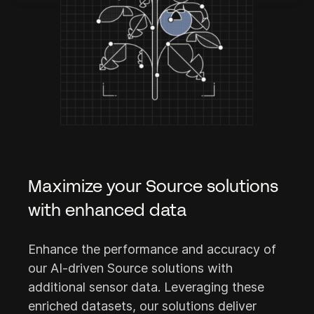
Maximize your Source solutions
with enhanced data
Enhance the performance and accuracy of
our AI-driven Source solutions with
additional sensor data. Leveraging these
enriched datasets, our solutions deliver