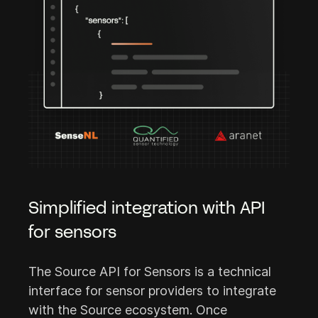
Simplified integration with API
for sensors
The Source API for Sensors is a technical
interface for sensor providers to integrate
with the Source ecosystem. Once