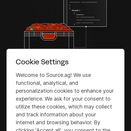
Cookie Settings
Welcome to Source.ag! We use
functional, analytical, and
personalization cookies to enhance your
Source API for Harvest
experience. We ask for your consent to
utilize these cookies, which may collect
The Source API for Harvest streamlines
and track information about your
workflows by eliminating manual data-
internet and browsing behavior. By
sharing tasks, ensuring seamless
clicking 'Accept all', you consent to the