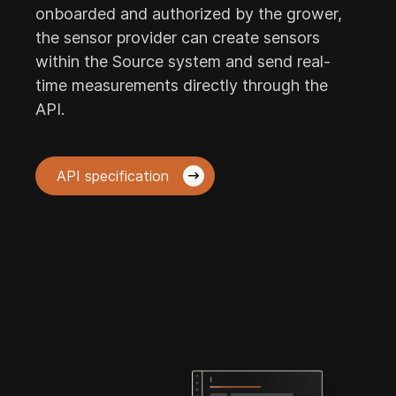
onboarded and authorized by the grower,
the sensor provider can create sensors
within the Source system and send real-
time measurements directly through the
API.
API specification