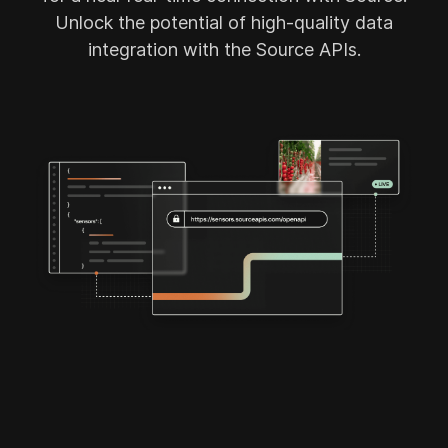
Source App
Unlock the potential of high-quality data
integration with the Source APIs.
Source Plant App (Retiring Sept '26)
Source Cloud Modules
Cases
About us
Partners
Vision
Product Updates
News
Contact