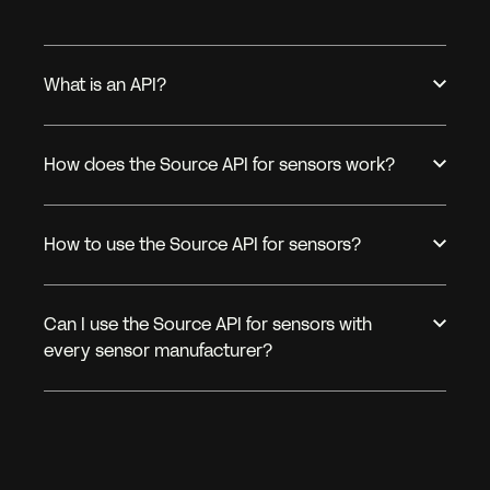
What is an API?
How does the Source API for sensors work?
How to use the Source API for sensors?
Can I use the Source API for sensors with
every sensor manufacturer?