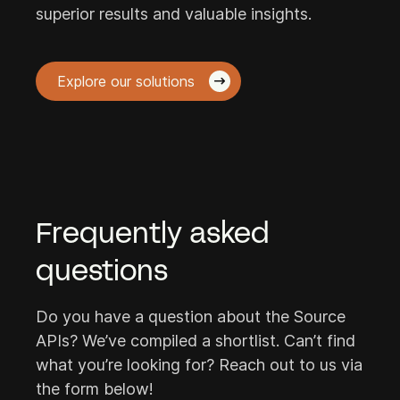
superior results and valuable insights.
Explore our solutions
Frequently asked
questions
Do you have a question about the Source
APIs? We’ve compiled a shortlist. Can’t find
what you’re looking for? Reach out to us via
the form below!