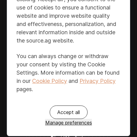
communication with partners in a unified
use of cookies to ensure a functional
format. Save time, adapt to shifting market
website and improve website quality
conditions, and enhance financial
and effectiveness, personalization, and
performance with automated updates,
relevant information inside and outside
simplifying registration and forecasting for
the source.ag website.
cooperatives and sales organizations.
You can always change or withdraw
your consent by visting the Cookie
Settings. More information can be found
in our
Cookie Policy
and
Privacy Policy
pages.
Accept all
Manage preferences