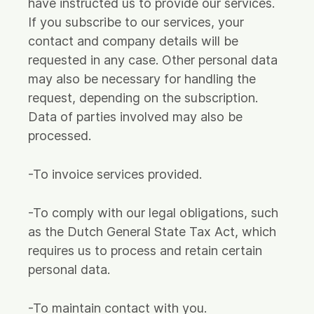
have instructed us to provide our services.
If you subscribe to our services, your
contact and company details will be
requested in any case. Other personal data
may also be necessary for handling the
request, depending on the subscription.
Data of parties involved may also be
processed.
-To invoice services provided.
-To comply with our legal obligations, such
as the Dutch General State Tax Act, which
requires us to process and retain certain
personal data.
-To maintain contact with you.