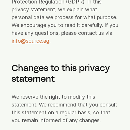
Protection Regulation (GDPR). In this
privacy statement, we explain what
Careers
personal data we process for what purpose.
FAQ
We encourage you to read it carefully. If you
Login
have any questions, please contact us via
info@source.ag
.
Let's connect
Changes to this privacy
Feel free to reach out!
statement
We reserve the right to modify this
statement. We recommend that you consult
this statement on a regular basis, so that
you remain informed of any changes.