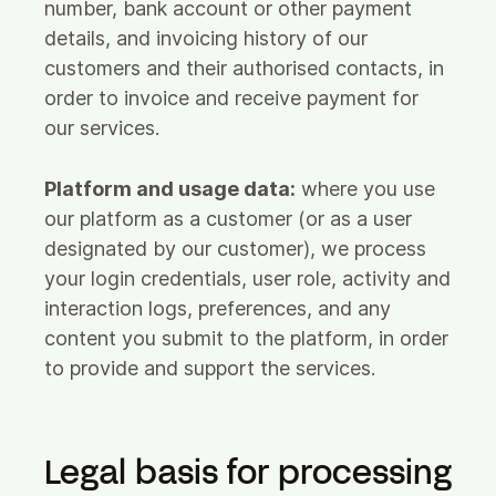
number, bank account or other payment
details, and invoicing history of our
customers and their authorised contacts, in
order to invoice and receive payment for
our services.
Platform and usage data:
where you use
our platform as a customer (or as a user
designated by our customer), we process
your login credentials, user role, activity and
interaction logs, preferences, and any
content you submit to the platform, in order
to provide and support the services.
Legal basis for processing