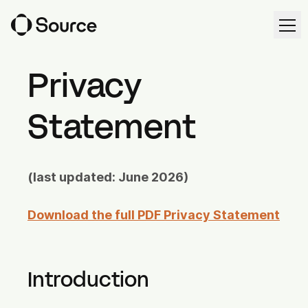
Ope
Ope
EN
Request demo
Privacy
Statement
Solutions
Source Workspace
(last updated: June 2026)
Harvest Forecast
Download the full PDF Privacy Statement
Cultivation Management
Irrigation Control
Introduction
Source Intelligence