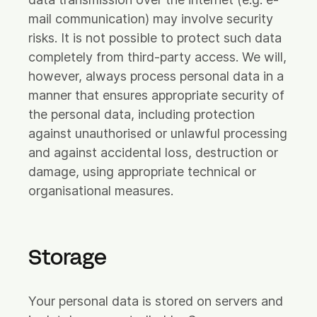
mail communication) may involve security
risks. It is not possible to protect such data
completely from third-party access. We will,
however, always process personal data in a
manner that ensures appropriate security of
the personal data, including protection
against unauthorised or unlawful processing
and against accidental loss, destruction or
damage, using appropriate technical or
organisational measures.
Storage
Your personal data is stored on servers and