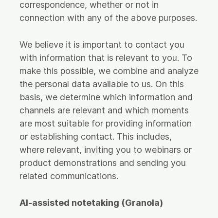
correspondence, whether or not in
connection with any of the above purposes.
We believe it is important to contact you
with information that is relevant to you. To
make this possible, we combine and analyze
the personal data available to us. On this
basis, we determine which information and
channels are relevant and which moments
are most suitable for providing information
or establishing contact. This includes,
where relevant, inviting you to webinars or
product demonstrations and sending you
related communications.
AI-assisted notetaking (Granola)