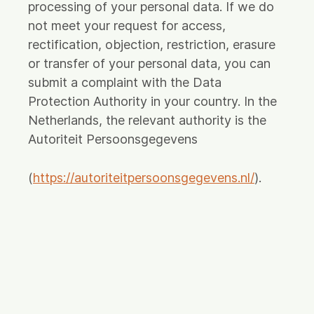
processing of your personal data. If we do
not meet your request for access,
rectification, objection, restriction, erasure
or transfer of your personal data, you can
submit a complaint with the Data
Protection Authority in your country. In the
Netherlands, the relevant authority is the
Autoriteit Persoonsgegevens
(
https://autoriteitpersoonsgegevens.nl/
).