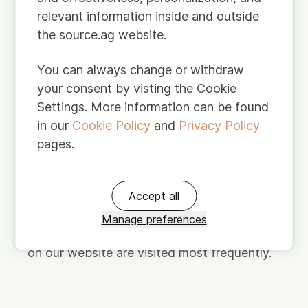
relevant information inside and outside
Third-party sources.
We also obtain
the source.ag website.
information about you from third parties.
For example, we may request information
You can always change or withdraw
about you or your company from public
your consent by visting the Cookie
sources, such as the Trade Register of the
Settings. More information can be found
Chamber of Commerce, or professional
in our
Cookie Policy
and
Privacy Policy
social media platforms like LinkedIn.
pages.
Derived.
We may perform analysis on
Accept all
personal data about you. The resulting data
can also qualify as personal data. For
Manage preferences
example, we may analyze which webpages
on our website are visited most frequently.