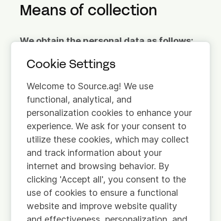
Means of collection
We obtain the personal data as follows:
Cookie Settings
Provided by you.
We use information you
have actively provided to us. For example, if
Welcome to Source.ag! We use
you contact us to obtain information about
functional, analytical, and
our services.
personalization cookies to enhance your
experience. We ask for your consent to
Automatically retrieved.
We obtain some
utilize these cookies, which may collect
information about you in an automated
and track information about your
manner. When you visit our website for
internet and browsing behavior. By
example, we automatically obtain
clicking 'Accept all', you consent to the
information about you via cookies. For more
use of cookies to ensure a functional
information on this, please see our Cookie
website and improve website quality
Policy.
and effectiveness, personalization, and