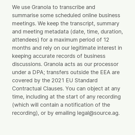
We use Granola to transcribe and
summarise some scheduled online business
meetings. We keep the transcript, summary
and meeting metadata (date, time, duration,
attendees) for a maximum period of 12
months and rely on our legitimate interest in
keeping accurate records of business
discussions. Granola acts as our processor
under a DPA; transfers outside the EEA are
covered by the 2021 EU Standard
Contractual Clauses. You can object at any
time, including at the start of any recording
(which will contain a notification of the
recording), or by emailing legal@source.ag.