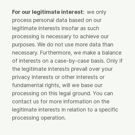
For our legitimate interest:
we only
process personal data based on our
legitimate interests insofar as such
processing is necessary to achieve our
purposes. We do not use more data than
necessary. Furthermore, we make a balance
of interests on a case-by-case basis. Only if
the legitimate interests prevail over your
privacy interests or other interests or
fundamental rights, will we base our
processing on this legal ground. You can
contact us for more information on the
legitimate interests in relation to a specific
processing operation.