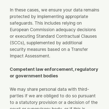
In these cases, we ensure your data remains
protected by implementing appropriate
safeguards. This includes relying on
European Commission adequacy decisions
or executing Standard Contractual Clauses
(SCCs), supplemented by additional
security measures based on a Transfer
Impact Assessment.
Competent law enforcement, regulatory
or government bodies
We may share personal data with third-
parties if we are obliged to do so pursuant
to a statutory provision or a decision of the
court or supervisory body, or if this is