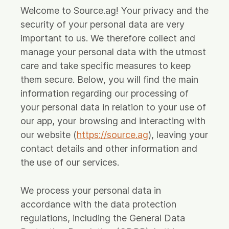
Source App
Welcome to Source.ag! Your privacy and the
security of your personal data are very
Source Plant App (Retiring Sept '26)
important to us. We therefore collect and
Source Cloud Modules
manage your personal data with the utmost
care and take specific measures to keep
Cases
them secure. Below, you will find the main
About us
information regarding our processing of
your personal data in relation to your use of
Partners
our app, your browsing and interacting with
our website (
https://source.ag
), leaving your
Vision
contact details and other information and
Product Updates
the use of our services.
News
We process your personal data in
Contact
accordance with the data protection
regulations, including the General Data