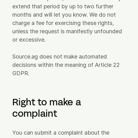
extend that period by up to two further
months and will let you know. We do not
charge a fee for exercising these rights,
unless the request is manifestly unfounded
or excessive.
Source.ag does not make automated
decisions within the meaning of Article 22
GDPR.
Right to make a
complaint
You can submit a complaint about the