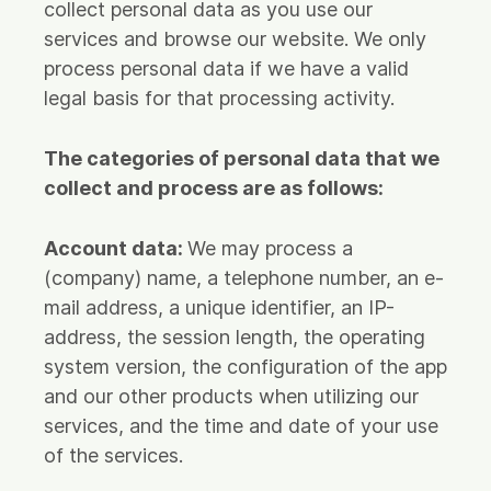
collect personal data as you use our
services and browse our website. We only
process personal data if we have a valid
legal basis for that processing activity.
The categories of personal data that we
collect and process are as follows:
Account data:
We may process a
(company) name, a telephone number, an e-
mail address, a unique identifier, an IP-
address, the session length, the operating
system version, the configuration of the app
and our other products when utilizing our
services, and the time and date of your use
of the services.