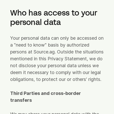
Who has access to your
personal data
Your personal data can only be accessed on
a "need to know" basis by authorized
persons at Source.ag. Outside the situations
mentioned in this Privacy Statement, we do
not disclose your personal data unless we
deem it necessary to comply with our legal
obligations, to protect our or others' rights.
Third Parties and cross-border
transfers