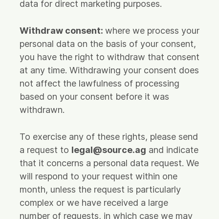
data for direct marketing purposes.
Withdraw consent:
where we process your
personal data on the basis of your consent,
you have the right to withdraw that consent
at any time. Withdrawing your consent does
not affect the lawfulness of processing
based on your consent before it was
withdrawn.
To exercise any of these rights, please send
a request to
legal@source.ag
and indicate
that it concerns a personal data request. We
will respond to your request within one
month, unless the request is particularly
complex or we have received a large
number of requests, in which case we may