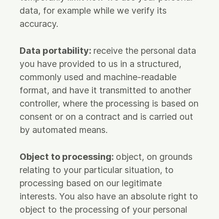
data, for example while we verify its
accuracy.
Data portability:
receive the personal data
you have provided to us in a structured,
commonly used and machine-readable
format, and have it transmitted to another
controller, where the processing is based on
consent or on a contract and is carried out
by automated means.
Object to processing:
object, on grounds
relating to your particular situation, to
processing based on our legitimate
interests. You also have an absolute right to
object to the processing of your personal