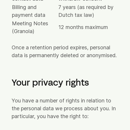
Billing and
7 years (as required by
payment data
Dutch tax law)
Meeting Notes
12 months maximum
(Granola)
Once a retention period expires, personal
data is permanently deleted or anonymised.
Your privacy rights
You have a number of rights in relation to
the personal data we process about you. In
particular, you have the right to: