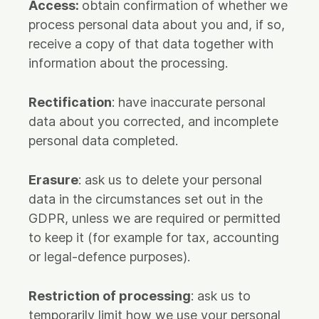
Access:
obtain confirmation of whether we
process personal data about you and, if so,
receive a copy of that data together with
information about the processing.
Rectification
: have inaccurate personal
data about you corrected, and incomplete
personal data completed.
Erasure
: ask us to delete your personal
data in the circumstances set out in the
GDPR, unless we are required or permitted
to keep it (for example for tax, accounting
or legal-defence purposes).
Restriction of processing
: ask us to
temporarily limit how we use your personal