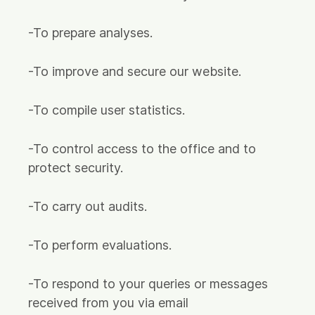
-To prepare analyses.
-To improve and secure our website.
-To compile user statistics.
-To control access to the office and to
protect security.
-To carry out audits.
-To perform evaluations.
-To respond to your queries or messages
received from you via email