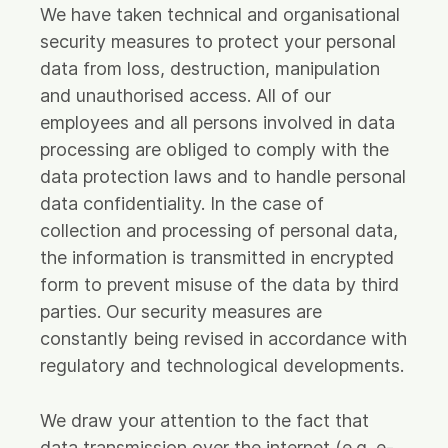
We have taken technical and organisational
security measures to protect your personal
data from loss, destruction, manipulation
and unauthorised access. All of our
employees and all persons involved in data
processing are obliged to comply with the
data protection laws and to handle personal
data confidentiality. In the case of
collection and processing of personal data,
the information is transmitted in encrypted
form to prevent misuse of the data by third
parties. Our security measures are
constantly being revised in accordance with
regulatory and technological developments.
We draw your attention to the fact that
data transmission over the internet (e.g. e-