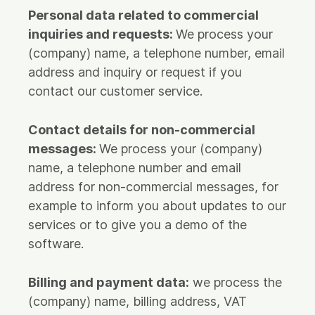
Personal data related to commercial
inquiries and requests:
We process your
(company) name, a telephone number, email
address and inquiry or request if you
contact our customer service.
Contact details for non-commercial
messages:
We process your (company)
name, a telephone number and email
address for non-commercial messages, for
example to inform you about updates to our
services or to give you a demo of the
software.
Billing and payment data:
we process the
(company) name, billing address, VAT