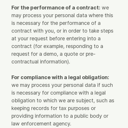
For the performance of a contract:
we
may process your personal data where this
is necessary for the performance of a
contract with you, or in order to take steps
at your request before entering into a
contract (for example, responding to a
request for a demo, a quote or pre-
contractual information).
For compliance with a legal obligation:
we may process your personal data if such
is necessary for compliance with a legal
obligation to which we are subject, such as
keeping records for tax purposes or
providing information to a public body or
law enforcement agency.