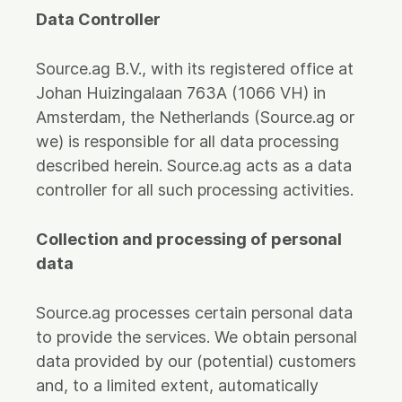
Data Controller
Source.ag B.V., with its registered office at
Johan Huizingalaan 763A (1066 VH) in
Amsterdam, the Netherlands (Source.ag or
we) is responsible for all data processing
described herein. Source.ag acts as a data
controller for all such processing activities.
Collection and processing of personal
data
Source.ag processes certain personal data
to provide the services. We obtain personal
data provided by our (potential) customers
and, to a limited extent, automatically