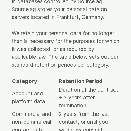
in databases controlled by Source.ag.
Source.ag stores your personal data on
servers located in Frankfurt, Germany.
We retain your personal data for no longer
than is necessary for the purposes for which
it was collected, or as required by
applicable law. The table below sets out our
standard retention periods per category.
Category
Retention Period
Duration of the contract
Account and
+ 2 years after
platform data
termination
Commercial and
2 years from the last
non-commercial
contact, or until you
contact data
withdraw consent