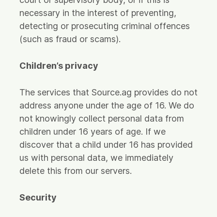
necessary in the interest of preventing,
detecting or prosecuting criminal offences
(such as fraud or scams).
Children’s privacy
The services that Source.ag provides do not
address anyone under the age of 16. We do
not knowingly collect personal data from
children under 16 years of age. If we
discover that a child under 16 has provided
us with personal data, we immediately
delete this from our servers.
Security