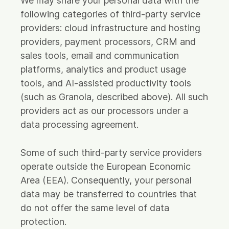
We may share your personal data with the
following categories of third-party service
providers: cloud infrastructure and hosting
providers, payment processors, CRM and
sales tools, email and communication
platforms, analytics and product usage
tools, and AI-assisted productivity tools
(such as Granola, described above). All such
providers act as our processors under a
data processing agreement.
Some of such third-party service providers
operate outside the European Economic
Area (EEA). Consequently, your personal
data may be transferred to countries that
do not offer the same level of data
protection.