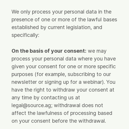
We only process your personal data in the
presence of one or more of the lawful bases
established by current legislation, and
specifically:
On the basis of your consent:
we may
process your personal data where you have
given your consent for one or more specific
purposes (for example, subscribing to our
newsletter or signing up for a webinar). You
have the right to withdraw your consent at
any time by contacting us at
legal@source.ag; withdrawal does not
affect the lawfulness of processing based
on your consent before the withdrawal.