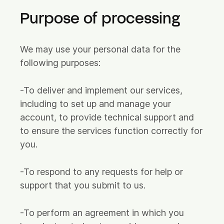
Purpose of processing
We may use your personal data for the
following purposes:
-To deliver and implement our services,
including to set up and manage your
account, to provide technical support and
to ensure the services function correctly for
you.
-To respond to any requests for help or
support that you submit to us.
-To perform an agreement in which you