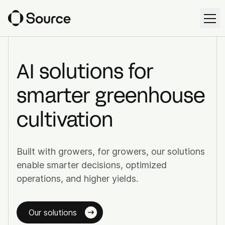
Ope
EN
AI solutions for
smarter greenhouse
Solutions
cultivation
Source Workspace
Harvest Forecast
Built with growers, for growers, our solutions
Cultivation Management
enable smarter decisions, optimized
operations, and higher yields.
Irrigation Control
Our solutions
Source Intelligence