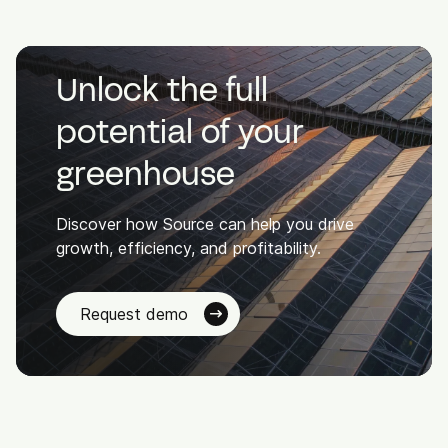
Unlock the full
potential of your
greenhouse
Discover how Source can help you drive
growth, efficiency, and profitability.
Request demo