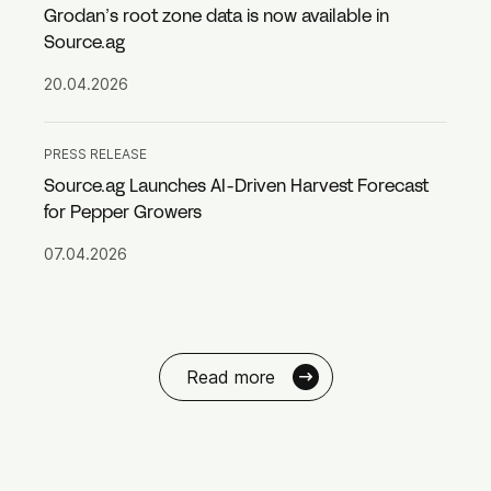
Grodan’s root zone data is now available in
Source.ag
20.04.2026
PRESS RELEASE
Source.ag Launches AI-Driven Harvest Forecast
for Pepper Growers
07.04.2026
Read more