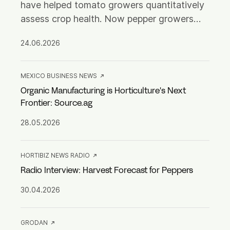
have helped tomato growers quantitatively
assess crop health. Now pepper growers
can access the same clear, actionable
24.06.2026
insights.
MEXICO BUSINESS NEWS
Organic Manufacturing is Horticulture's Next
Frontier: Source.ag
28.05.2026
HORTIBIZ NEWS RADIO
Radio Interview: Harvest Forecast for Peppers
30.04.2026
GRODAN