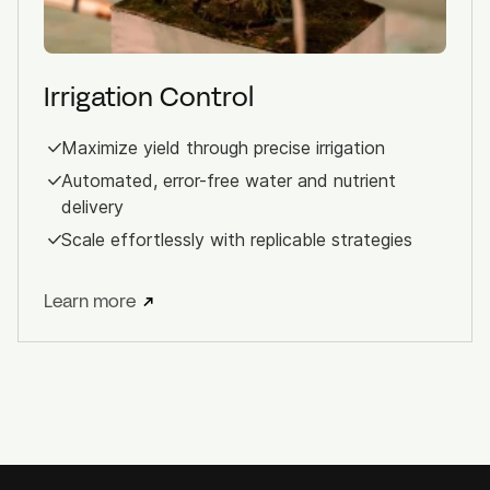
Irrigation Control
Maximize yield through precise irrigation
Automated, error-free water and nutrient
delivery
Scale effortlessly with replicable strategies
Learn more