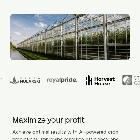
Source App
Source Plant App (Retiring Sept '26)
Source Cloud Modules
Cases
About us
Partners
Vision
Product Updates
News
Maximize your profit
Contact
Achieve optimal results with AI-powered crop
predictions, improving resource efficiency and