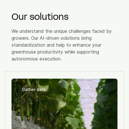
Our solutions
We understand the unique challenges faced by
growers. Our AI-driven solutions bring
standardization and help to enhance your
greenhouse productivity while supporting
autonomous execution.
Gather data