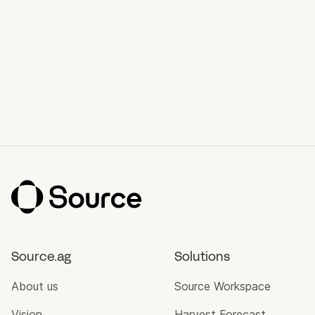
Source.ag
Solutions
About us
Source Workspace
Vision
Harvest Forecast