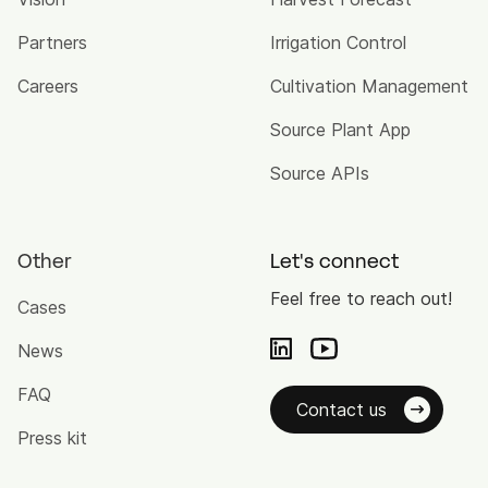
Partners
Irrigation Control
Careers
Cultivation Management
Source Plant App
Source APIs
Other
Let's connect
Feel free to reach out!
Cases
News
FAQ
Contact us
Press kit