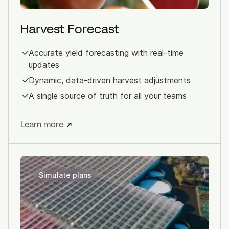
Harvest Forecast
Accurate yield forecasting with real-time
updates
Dynamic, data-driven harvest adjustments
A single source of truth for all your teams
Learn more
Simulate plans