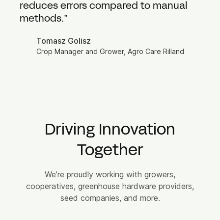
reduces errors compared to manual
methods.”
Tomasz Golisz
Crop Manager and Grower, Agro Care Rilland
Driving Innovation
Together
We’re proudly working with growers,
cooperatives, greenhouse hardware providers,
seed companies, and more.