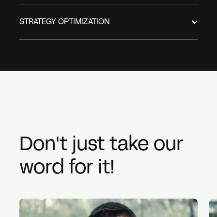
STRATEGY OPTIMIZATION
Don't just take our
word for it!