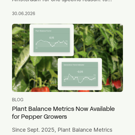
challenge the old assumption that you have
30.06.2026
to choose between them.
BLOG
Plant Balance Metrics Now Available
for Pepper Growers
Since Sept. 2025, Plant Balance Metrics