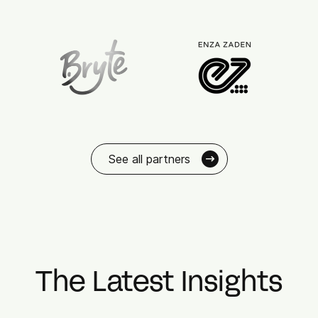
See all partners
The Latest Insights