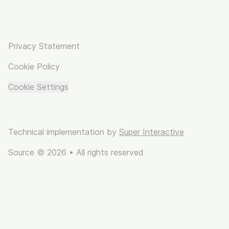
Privacy Statement
Cookie Policy
Cookie Settings
Technical implementation by
Super Interactive
Source © 2026 • All rights reserved