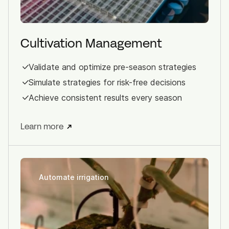
Cultivation Management
Validate and optimize pre-season strategies
Simulate strategies for risk-free decisions
Achieve consistent results every season
Learn more
Automate irrigation