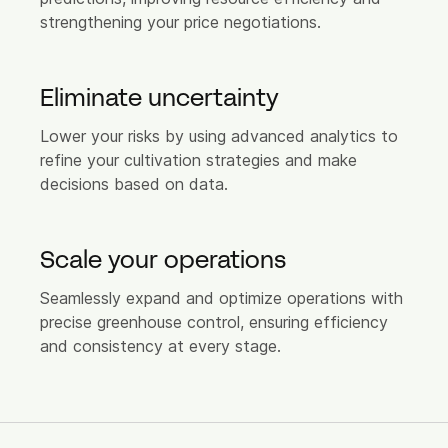
strengthening your price negotiations.
Careers
FAQ
Eliminate uncertainty
Login
Lower your risks by using advanced analytics to
refine your cultivation strategies and make
decisions based on data.
Let's connect
Feel free to reach out!
Scale your operations
Seamlessly expand and optimize operations with
precise greenhouse control, ensuring efficiency
and consistency at every stage.