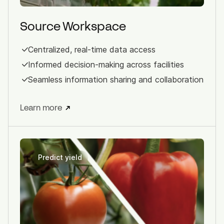
Source Workspace
Centralized, real-time data access
Informed decision-making across facilities
Seamless information sharing and collaboration
Learn more
Predict yield