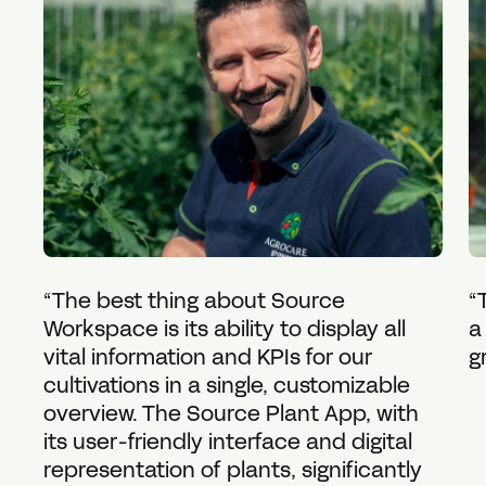
“The best thing about Source
“
Workspace is its ability to display all
a
vital information and KPIs for our
g
cultivations in a single, customizable
overview. The Source Plant App, with
its user-friendly interface and digital
representation of plants, significantly