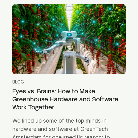
BLOG
Eyes vs. Brains: How to Make
Greenhouse Hardware and Software
Work Together
We lined up some of the top minds in
hardware and software at GreenTech
Amsterdam for one specific reason: to