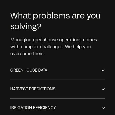
What problems are you
solving?
Managing greenhouse operations comes
with complex challenges. We help you
overcome them.
GREENHOUSE DATA
HARVEST PREDICTIONS
IRRIGATION EFFICIENCY